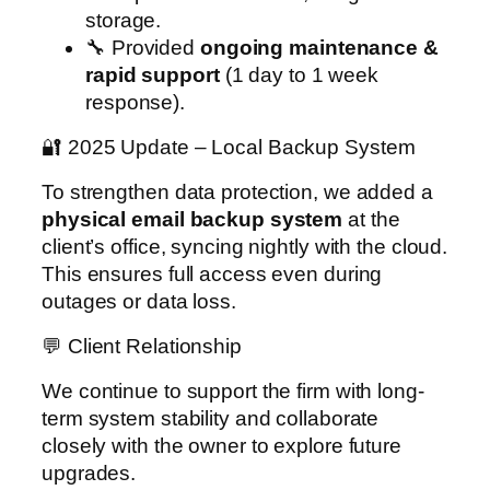
storage.
🔧 Provided
ongoing maintenance &
rapid support
(1 day to 1 week
response).
🔐 2025 Update – Local Backup System
To strengthen data protection, we added a
physical email backup system
at the
client’s office, syncing nightly with the cloud.
This ensures full access even during
outages or data loss.
💬 Client Relationship
We continue to support the firm with long-
term system stability and collaborate
closely with the owner to explore future
upgrades.