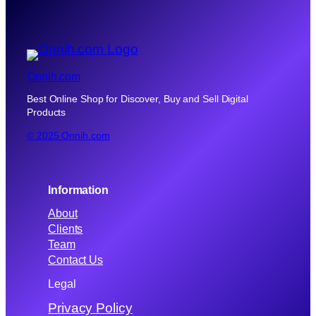
Onnih.com
Best Online Shop for Discover, Buy and Sell Digital
Products
© 2025 Onnih.com
Information
About
Clients
Team
Contact Us
Legal
Privacy Policy