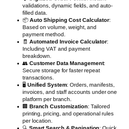
validations, dynamic fields, and auto-
filled data.
📦
Auto Shipping Cost Calculator
:
Based on volume, weight, and
payment method.
🧾
Automated Invoice Calculator
:
Including VAT and payment
breakdown.
👥
Customer Data Management
:
Secure storage for faster repeat
transactions.
🖥️
Unified System
: Orders, manifests,
invoices, and staff accounts under one
platform per branch.
🏢
Branch Customization
: Tailored
printing, pricing, and operational rules
per location.
🔍
Smart Search & Pagination
: Quick