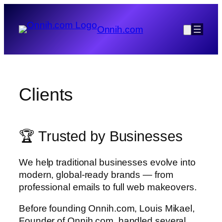
Skip
to
Onnih.com
content
Clients
🏆 Trusted by Businesses
We help traditional businesses evolve into
modern, global-ready brands — from
professional emails to full web makeovers.
Before founding Onnih.com, Louis Mikael,
Founder of Onnih.com, handled several