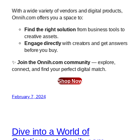
With a wide variety of vendors and digital products,
Onnih.com offers you a space to:
Find the right solution
from business tools to
creative assets.
Engage directly
with creators and get answers
before you buy.
✨
Join the Onnih.com community
— explore,
connect, and find your perfect digital match.
Shop Now
February 7, 2024
Dive into a World of