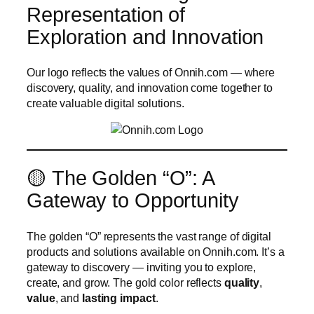
Representation of
Exploration and Innovation
Our logo reflects the values of Onnih.com — where
discovery, quality, and innovation come together to
create valuable digital solutions.
🟡 The Golden “O”: A
Gateway to Opportunity
The golden “O” represents the vast range of digital
products and solutions available on Onnih.com. It’s a
gateway to discovery — inviting you to explore,
create, and grow. The gold color reflects
quality
,
value
, and
lasting impact
.