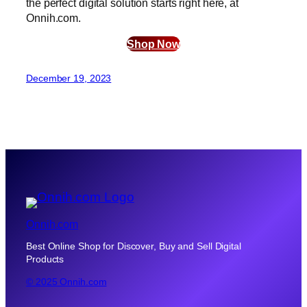
the perfect digital solution starts right here, at
Onnih.com.
Shop Now
December 19, 2023
Onnih.com
Best Online Shop for Discover, Buy and Sell Digital
Products
© 2025 Onnih.com