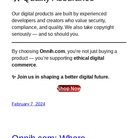
Our digital products are built by experienced
developers and creators who value security,
compliance, and quality. We also take copyright
seriously — and so should you.
By choosing
Onnih.com
, you’re not just buying a
product — you’re supporting
ethical digital
commerce
.
✨ Join us in shaping a better digital future.
Shop Now
February 7, 2024