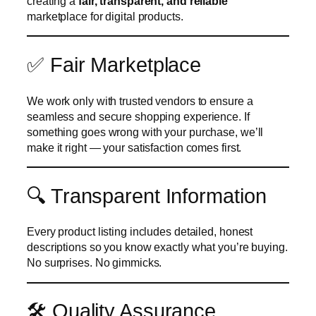
creating a
fair, transparent, and reliable
marketplace for digital products.
✅ Fair Marketplace
We work only with trusted vendors to ensure a
seamless and secure shopping experience. If
something goes wrong with your purchase, we’ll
make it right — your satisfaction comes first.
🔍 Transparent Information
Every product listing includes detailed, honest
descriptions so you know exactly what you’re buying.
No surprises. No gimmicks.
🛠️ Quality Assurance