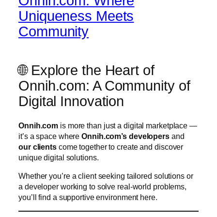
Onnih.com: Where
Uniqueness Meets
Community
🌐 Explore the Heart of
Onnih.com: A Community of
Digital Innovation
Onnih.com
is more than just a digital marketplace —
it’s a space where
Onnih.com’s developers
and
our clients
come together to create and discover
unique digital solutions.
Whether you’re a client seeking tailored solutions or
a developer working to solve real-world problems,
you’ll find a supportive environment here.