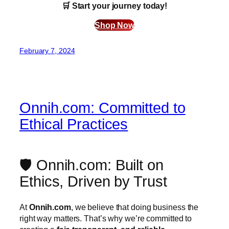
🛒 Start your journey today!
Shop Now
February 7, 2024
Onnih.com: Committed to
Ethical Practices
🛡️ Onnih.com: Built on
Ethics, Driven by Trust
At
Onnih.com
, we believe that doing business the
right way matters. That’s why we’re committed to