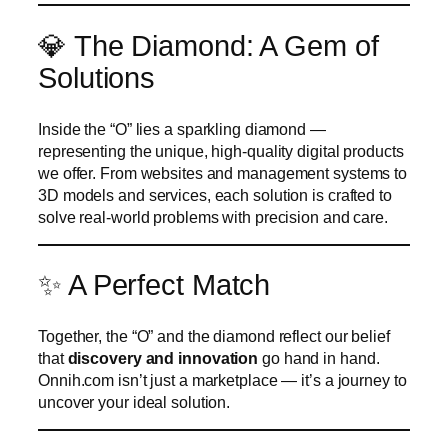
💎 The Diamond: A Gem of
Solutions
Inside the “O” lies a sparkling diamond —
representing the unique, high-quality digital products
we offer. From websites and management systems to
3D models and services, each solution is crafted to
solve real-world problems with precision and care.
✨ A Perfect Match
Together, the “O” and the diamond reflect our belief
that
discovery and innovation
go hand in hand.
Onnih.com isn’t just a marketplace — it’s a journey to
uncover your ideal solution.