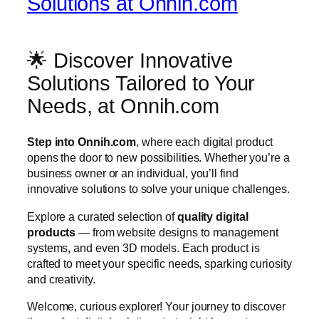
Solutions at Onnih.com
🌟 Discover Innovative
Solutions Tailored to Your
Needs, at Onnih.com
Step into Onnih.com
, where each digital product
opens the door to new possibilities. Whether you’re a
business owner or an individual, you’ll find
innovative solutions to solve your unique challenges.
Explore a curated selection of
quality digital
products
— from website designs to management
systems, and even 3D models. Each product is
crafted to meet your specific needs, sparking curiosity
and creativity.
Welcome, curious explorer! Your journey to discover