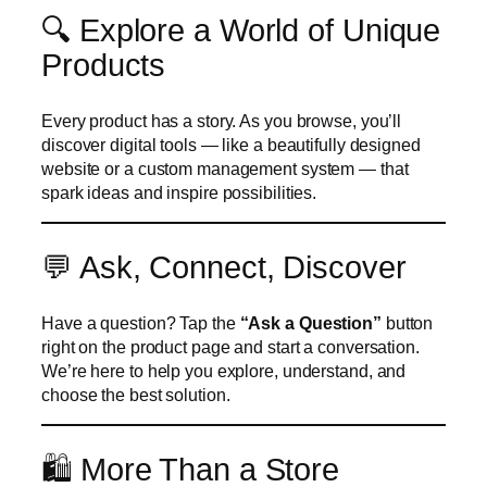
🔍 Explore a World of Unique
Products
Every product has a story. As you browse, you’ll
discover digital tools — like a beautifully designed
website or a custom management system — that
spark ideas and inspire possibilities.
💬 Ask, Connect, Discover
Have a question? Tap the
“Ask a Question”
button
right on the product page and start a conversation.
We’re here to help you explore, understand, and
choose the best solution.
🛍️ More Than a Store