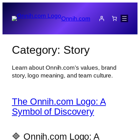
Skip
to
Onnih.com
content
Category:
Story
Learn about Onnih.com’s values, brand
story, logo meaning, and team culture.
The Onnih.com Logo: A
Symbol of Discovery
🔷 Onnih.com Logo: A