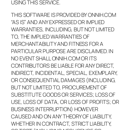
USING THIS SERVICE.
THIS SOFTWARE IS PROVIDED BY ONNIH.COM
“AS IS” AND ANY EXPRESSED OR IMPLIED
WARRANTIES, INCLUDING, BUT NOT LIMITED
TO, THE IMPLIED WARRANTIES OF
MERCHANTABILITY AND FITNESS FOR A
PARTICULAR PURPOSE ARE DISCLAIMED. IN
NO EVENT SHALL ONNIH.COM OR ITS
CONTRIBUTORS BE LIABLE FOR ANY DIRECT,
INDIRECT, INCIDENTAL, SPECIAL, EXEMPLARY,
OR CONSEQUENTIAL DAMAGES (INCLUDING,
BUT NOT LIMITED TO, PROCUREMENT OF
SUBSTITUTE GOODS OR SERVICES; LOSS OF
USE, LOSS OF DATA, OR LOSS OF PROFITS; OR
BUSINESS INTERRUPTION) HOWEVER
CAUSED AND ON ANY THEORY OF LIABILITY,
WHETHER IN CONTRACT, STRICT LIABILITY,