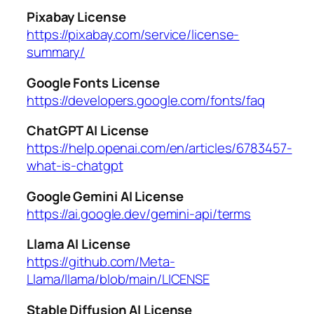
Pixabay License
https://pixabay.com/service/license-
summary/
Google Fonts License
https://developers.google.com/fonts/faq
ChatGPT AI License
https://help.openai.com/en/articles/6783457-
what-is-chatgpt
Google Gemini AI License
https://ai.google.dev/gemini-api/terms
Llama AI License
https://github.com/Meta-
Llama/llama/blob/main/LICENSE
Stable Diffusion AI License