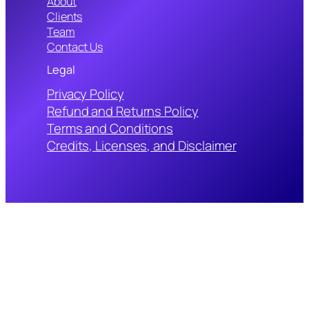
About
Clients
Team
Contact Us
Legal
Privacy Policy
Refund and Returns Policy
Terms and Conditions
Credits, Licenses, and Disclaimer