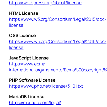
https://wordpress.org/about/license
HTML License
https://www.w3.org/Consortium/Legal/2015/doc-
license
CSS License
https://www.w3.org/Consortium/Legal/2015/doc-
license
JavaScript License
https://www.ecma-
international.org/memento/Ecma%20copyright%
PHP Software License
https://www.php.net/license/3_01.txt
MariaDB License
https://mariadb.com/legal/