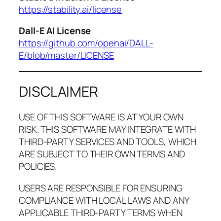
https://stability.ai/license
Dall-E AI License
https://github.com/openai/DALL-
E/blob/master/LICENSE
DISCLAIMER
USE OF THIS SOFTWARE IS AT YOUR OWN
RISK. THIS SOFTWARE MAY INTEGRATE WITH
THIRD-PARTY SERVICES AND TOOLS, WHICH
ARE SUBJECT TO THEIR OWN TERMS AND
POLICIES.
USERS ARE RESPONSIBLE FOR ENSURING
COMPLIANCE WITH LOCAL LAWS AND ANY
APPLICABLE THIRD-PARTY TERMS WHEN