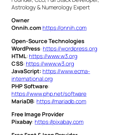
Astrology & Numerology Expert
Owner
Onnih.com
https://onnih.com
Open-Source Technologies
WordPress
:
https://wordpress.org
HTML
:
https://www.w3.org
CSS
:
https://www.w3.org
JavaScript:
https://www.ecma-
international.org
PHP Software
:
https://www.php.net/software
MariaDB
:
https://mariadb.com
Free Image Provider
Pixabay
:
https://pixabay.com
Free Font & Icon Provider