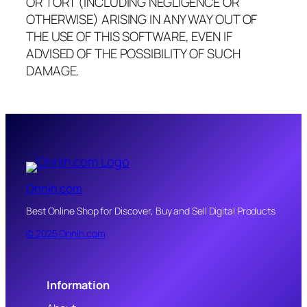
OR TORT (INCLUDING NEGLIGENCE OR
OTHERWISE) ARISING IN ANY WAY OUT OF
THE USE OF THIS SOFTWARE, EVEN IF
ADVISED OF THE POSSIBILITY OF SUCH
DAMAGE.
Onnih.com
Best Online Shop for Discover, Buy and Sell Digital Products
© 2025 Onnih.com
Information