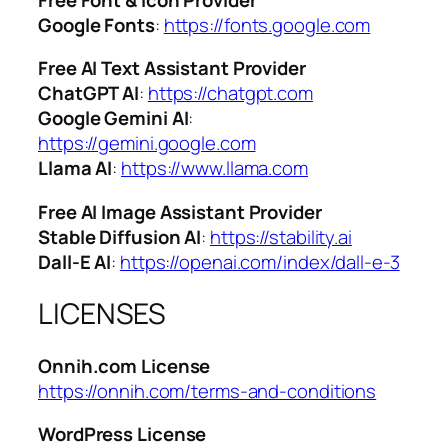
Google Fonts
:
https://fonts.google.com
Free AI Text Assistant Provider
ChatGPT AI
:
https://chatgpt.com
Google Gemini AI
:
https://gemini.google.com
Llama AI
:
https://www.llama.com
Free AI Image Assistant Provider
Stable Diffusion AI
:
https://stability.ai
Dall-E AI
:
https://openai.com/index/dall-e-3
LICENSES
Onnih.com License
https://onnih.com/terms-and-conditions
WordPress License